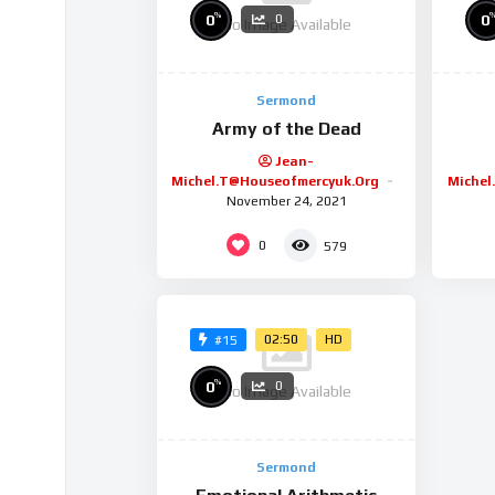
%
0
0
0
No Image Available
Sermond
Army of the Dead
Jean-
Michel.t@houseofmercyuk.org
Michel
November 24, 2021
0
579
02:50
HD
#15
%
0
0
No Image Available
Sermond