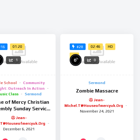
on convallis ultrices, lorem lorem ultrices erat, blandit sodales
 quis enim bibendum auctor. In faucibus sem eu nulla pulvinar,
na faucibus velit auctor consectetur. Mauris ornare turpis sit
magna. Curabitur tristique rutrum tortor ut pretium. Mauris
sis lorem ullamcorper erat lacinia feugiat.
01:20
02:46
HD
#16
#28
4K
%
%
0
1
0
No Image Available
No Image Available
le School
Community
Sermond
ght: Outreach In Action
Zombie Massacre
usic Class
Sermond
Jean-
e of Mercy Christian
Michel.t@houseofmercyuk.org
mbly Sunday Service
November 24, 2021
26/01/25
Jean-
.t@houseofmercyuk.org
December 6, 2021