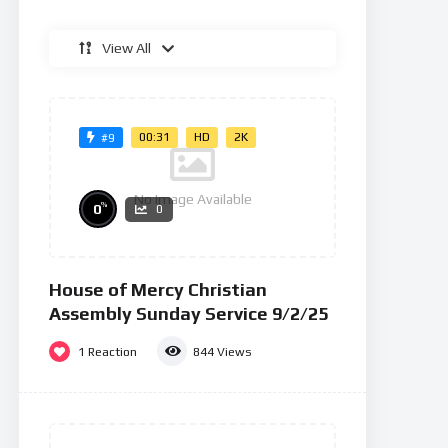
View All
00:31
HD
2K
#9
No Image Available
%
0
0
House of Mercy Christian
Assembly Sunday Service 9/2/25
1
Reaction
844
Views