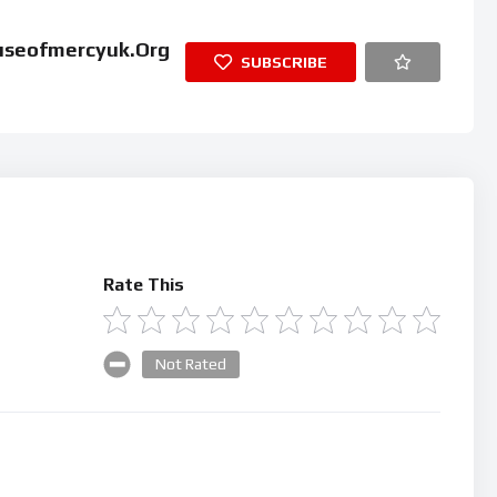
useofmercyuk.org
SUBSCRIBE
Rate This
Not Rated