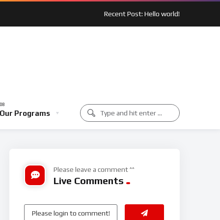
Recent Post: Hello world!
 Spotlight: Outreach In Action
Music Class
Our Programs
unity Spotlight: Outreach In Action
Music Class
Please leave a comment ^^
Live Comments