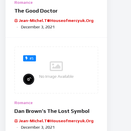
Romance
The Good Doctor
Jean-Michel.t@houseofmercyuk.org
December 3, 2021
#5
No Image Available
%
0
Romance
Dan Brown’s The Lost Symbol
Jean-Michel.t@houseofmercyuk.org
December 3, 2021