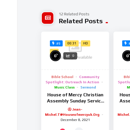
facilisis interdum. Aenean hendrerit, metus n
justo sapien et nulla. Aenean faucibus magna
12 Related Posts
Related Posts
eu lobortis justo lobortis. Pellentesque at ur
amet aliquam auctor. Maecenas et interdum 
vitae felis vel mi suscipit dignissim. In facili
00:31
HD
#9
2K
%
0
0
0
No Image Available
Bible School
Community
Bib
Spotlight: Outreach In Action
Spotli
Music Class
Sermond
M
House of Mercy Christian
Hous
Assembly Sunday Service
Asse
9/2/25
Jean-
Michel.t@houseofmercyuk.org
Michel
December 8, 2021