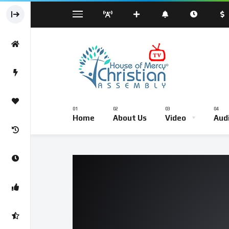
Sermond
Sunday Worship Service – Live Br
Home
About Us
Video
Aud
Sermond
Sunday Worship Service – Li