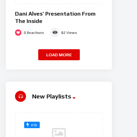
Dani Alves’ Presentation From
The Inside
0
Reactions
82
Views
LOAD MORE
New Playlists
#36