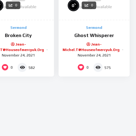
%
%
0
0
0
No Image Available
No Image Available
Sermond
Sermond
Broken City
Ghost Whisperer
Jean-
Jean-
.t@houseofmercyuk.org
Michel.t@houseofmercyuk.org
November 24, 2021
November 24, 2021
0
0
582
575