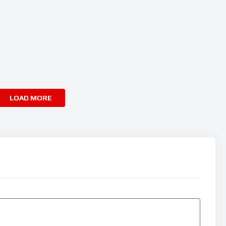
LOAD MORE