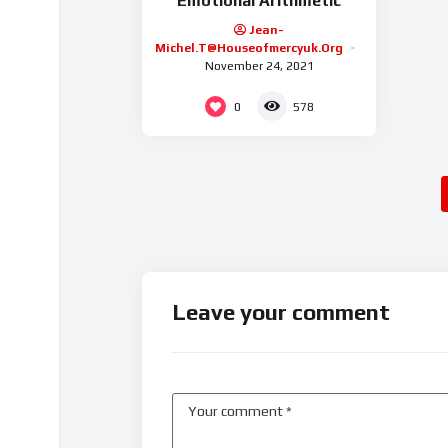
Emotional Arithmetic
Jean-
Michel.t@houseofmercyuk.org
November 24, 2021
0
578
Leave your comment