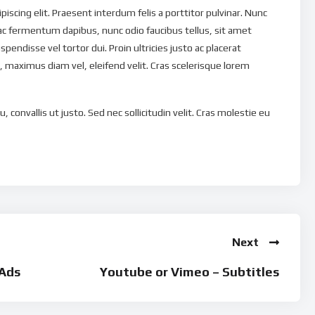
scing elit. Praesent interdum felis a porttitor pulvinar. Nunc
ac fermentum dapibus, nunc odio faucibus tellus, sit amet
uspendisse vel tortor dui. Proin ultricies justo ac placerat
 maximus diam vel, eleifend velit. Cras scelerisque lorem
, convallis ut justo. Sed nec sollicitudin velit. Cras molestie eu
magna eu tristique. Nulla tristique ut dui et pellentesque.
ravida quis non nunc. Quisque non euismod nisi. In eu eleifend
is libero est, tempus eu vehicula at, lacinia ac massa. Vivamus
ulputate et nibh. Phasellus ut porta felis, ut laoreet enim.
que a, ullamcorper eu massa. Etiam tempus consequat turpis, a
orper leo. Donec laoreet nunc vel faucibus accumsan. Donec
Next
ie tellus ullamcorper. Etiam non turpis libero. Ut eu venenatis
icula orci scelerisque in.
Ads
Youtube or Vimeo – Subtitles
 ultrices convallis purus vitae dictum. Nam nec ultrices quam.
eget enim porta vehicula. Ut eu nibh metus. Etiam eleifend