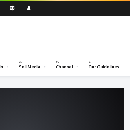
oadcast
Testimony Hour
Youth Empowerment Hour
Community
Bible School
io
Sell Media
Channel
Our Guidelines
ve Broadcast
Testimony Hour
Youth Empowerment Hour
Comm
Bible School