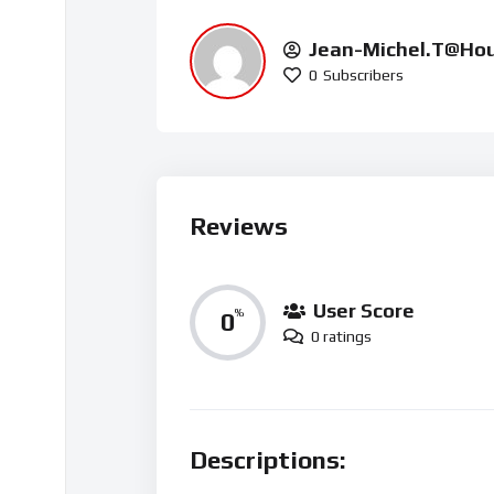
Jean-Michel.t@ho
0
Subscribers
Reviews
User Score
0
%
0 ratings
Descriptions: