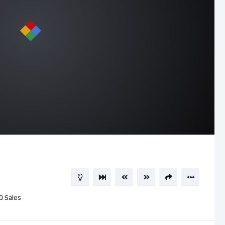
0
Sales