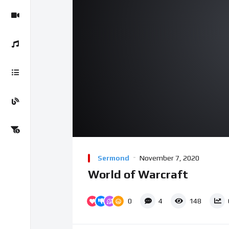
Sermond
November 7, 2020
World of Warcraft
0
4
148