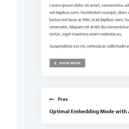
Lorem ipsum dolor sit amet, consectetur adipi
vel dapibus sem. Vestibulum suscipit, diam 
luctus nisl lacus ac felis. In id dapibus sem. S
venenatis. Aliquam sit amet dui consectetur,
tortor, eget maximus enim molestie eu.
Suspendisse est mi, vehicula ac sollicitudin eu
nibh nec mollis. Vestibulum maximus dapibus 
Pellentesque ut justo eget tortor ultricies g
SHOW MORE
mauris. Nulla sit amet vulputate massa. Maur
ipsum tortor, congue ac pellentesque eget, v
Curabitur tellus lacus, suscipit a pellentes
imperdiet est interdum ac. Morbi sed ullamc
Prev
ullamcorper risus ac elit tempus, quis molest
tortor. Proin imperdiet congue velit, eget veh
Optimal Embedding Mode with 
Nullam suscipit pretium ultrices. Vestibulum
Donec quis metus nisl. Maecenas elementum 