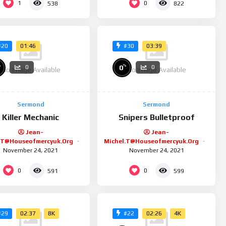
1
0
538
822
01:46
03:39
#20
#30
%
%
0
0
0
No Image Available
No Image Available
Sermond
Sermond
Killer Mechanic
Snipers Bulletproof
Jean-
Jean-
.t@houseofmercyuk.org
Michel.t@houseofmercyuk.org
November 24, 2021
November 24, 2021
0
0
591
599
02:37
8K
02:26
4K
#29
#22