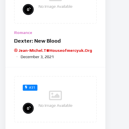
No Image Available
%
0
Romance
Dexter: New Blood
Jean-Michel.t@houseofmercyuk.org
December 3, 2021
#31
No Image Available
%
0