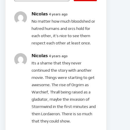
Nicolas
4 years ago
No matter how much bloodshed or
hatred humans and orcs hold for
each other, it’s nice to see them
respect each other at least once.
Nicolas
4 years ago
Its a shame that they never
continued the story with another
movie. Things were starting to get
awesome. The rise of Orgrim as
Warchief, Thrall being raised as a
gladiator, maybe the invasion of
Stormwind in the first minutes and
then Lordaeron. There is so much
that they could show.