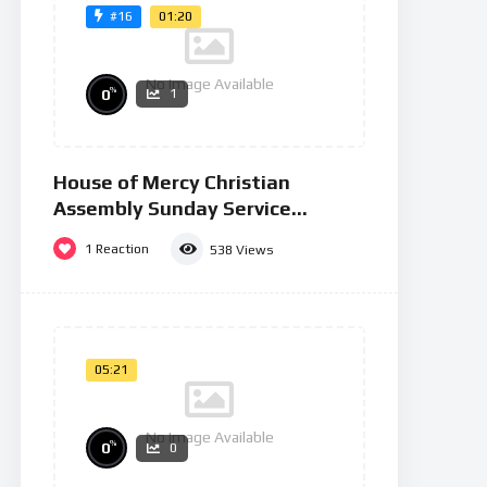
01:20
#16
No Image Available
%
0
1
House of Mercy Christian
Assembly Sunday Service
26/01/25
1
Reaction
538
Views
05:21
No Image Available
%
0
0