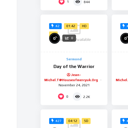
1
844
01:42
HD
#2
4K
%
0
0
0
No Image Available
Sermond
Day of the Warrior
Jean-
Michel.t@houseofmercyuk.org
Michel
November 24, 2021
0
2.2K
04:12
SD
#27