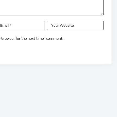
s browser for the next time I comment.