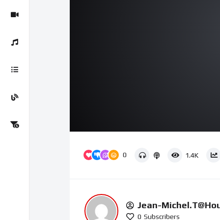
00:00
Video
Player
0
1.4K
Jean-Michel.t@ho
0
Subscribers