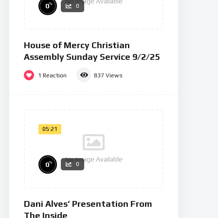
No Image Available
%
0
0
House of Mercy Christian
Assembly Sunday Service 9/2/25
1
Reaction
837
Views
05:21
No Image Available
%
0
0
Dani Alves’ Presentation From
The Inside