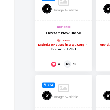
%
0
0
No Image Available
Romance
Dexter: New Blood
Jean-
Michel.t@houseofmercyuk.org
Michel
December 3, 2021
0
1K
#24
%
0
0
No Image Available