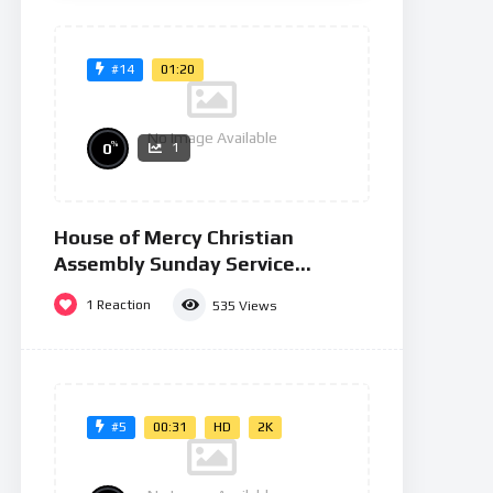
Zombie
No Image Available
Massacre
01:20
#14
1
2
»
No Image Available
%
0
1
House of Mercy Christian
Assembly Sunday Service
26/01/25
1
Reaction
535
Views
00:31
HD
2K
#5