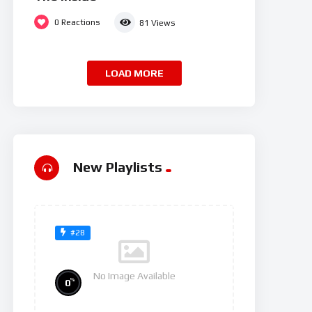
0
Reactions
81
Views
LOAD MORE
New Playlists
#28
No Image Available
%
0