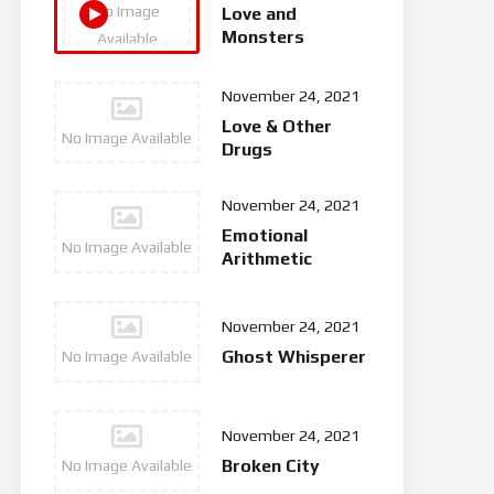
No Image
Love and
Monsters
Available
November 24, 2021
Love & Other
No Image Available
Drugs
November 24, 2021
Emotional
No Image Available
Arithmetic
November 24, 2021
Ghost Whisperer
No Image Available
November 24, 2021
Broken City
No Image Available