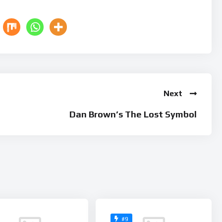
Next
Dan Brown’s The Lost Symbol
#9