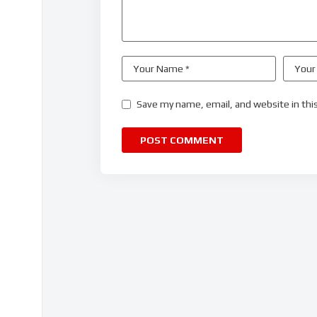
Save my name, email, and website in thi