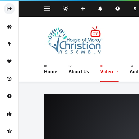
Sermond
Sunday Worship Service – Live Br
Home
About Us
Video
Aud
Sermond
Sunday Worship Service – Li