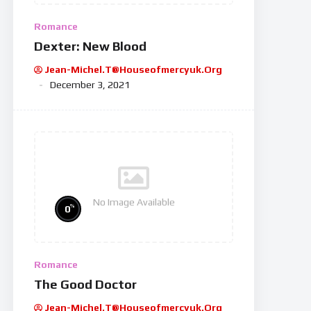
Romance
Dexter: New Blood
Jean-Michel.t@houseofmercyuk.org
December 3, 2021
No Image Available
%
0
Romance
The Good Doctor
Jean-Michel.t@houseofmercyuk.org