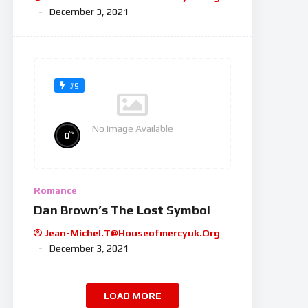
December 3, 2021
#9
No Image Available
%
0
Romance
Dan Brown’s The Lost Symbol
Jean-Michel.t@houseofmercyuk.org
December 3, 2021
LOAD MORE