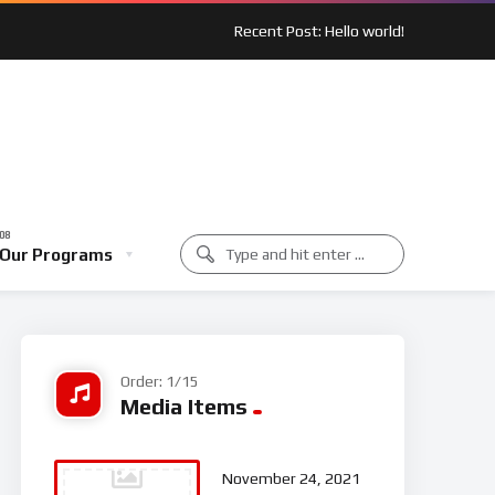
Recent Post: Hello world!
 Spotlight: Outreach In Action
Music Class
Our Programs
unity Spotlight: Outreach In Action
Music Class
Order: 1/15
Media Items
November 24, 2021