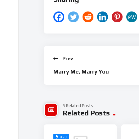
Prev
Marry Me, Marry You
5 Related Posts
Related Posts
#28