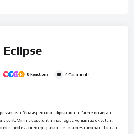
 Eclipse
0
Reactions
0
Comments
s possimus. officia aspernatur adipisci autem facere occaecati.
nt sunt. Minima deserunt minus fugiat. veniam ab ex totam.
ibus. nihil ex autem qui pariatur. et maiores minima et hic nam