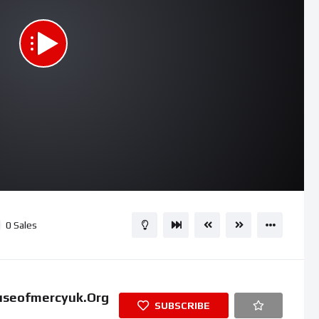
01:54
15
0
Sales
useofmercyuk.org
SUBSCRIBE