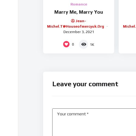
Romance
Marry Me, Marry You
Jean-
Michel.t@houseofmercyuk.org
Michel
December 3, 2021
0
1K
Leave your comment