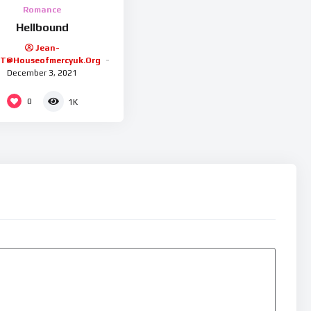
Romance
Hellbound
Jean-
.t@houseofmercyuk.org
December 3, 2021
0
1K