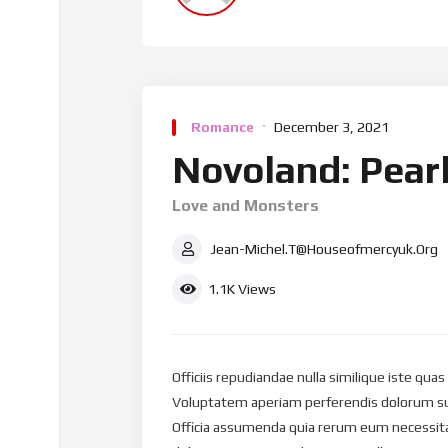
Romance
December 3, 2021
Novoland: Pearl
Love and Monsters
Jean-Michel.t@houseofmercyuk.org
1.1K
Views
Officiis repudiandae nulla similique iste qua
Voluptatem aperiam perferendis dolorum su
Officia assumenda quia rerum eum necessitat