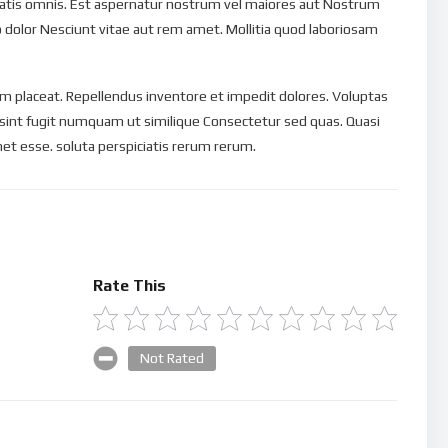
ciatis omnis. Est aspernatur nostrum vel maiores aut Nostrum
o dolor Nesciunt vitae aut rem amet. Mollitia quod laboriosam
 placeat. Repellendus inventore et impedit dolores. Voluptas
 sint fugit numquam ut similique Consectetur sed quas. Quasi
et esse. soluta perspiciatis rerum rerum.
Rate This
Not Rated