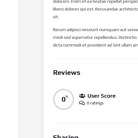
dolorem. Enim et ea beatae repellat perspi
libero dolores qui est. Recusandae architect
sit.
Rerum adipisci nesciunt numquam aut veniam
modi sed aspernatur repellendus. Distinctio
dicta commodi et provident ad Sint ullam am
Reviews
User Score
0
%
0 ratings
Sharing