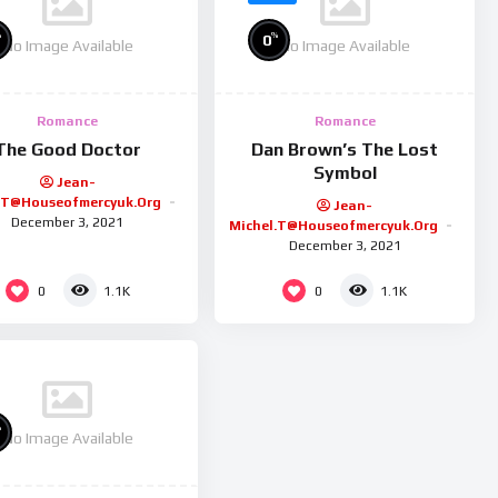
%
%
0
No Image Available
No Image Available
Romance
Romance
The Good Doctor
Dan Brown’s The Lost
Symbol
Jean-
.t@houseofmercyuk.org
Jean-
December 3, 2021
Michel.t@houseofmercyuk.org
December 3, 2021
0
0
1.1K
1.1K
%
No Image Available