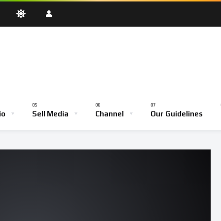
oadcast
Testimony Hour
Youth Empowerment Hour
Community
Bible School
io
Sell Media
Channel
Our Guidelines
ve Broadcast
Testimony Hour
Youth Empowerment Hour
Comm
Bible School