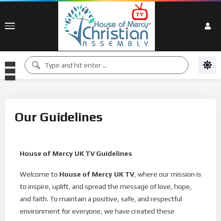
Our Guidelines
House of Mercy UK TV Guidelines
Welcome to
House of Mercy UK TV
, where our mission is
to inspire, uplift, and spread the message of love, hope,
and faith. To maintain a positive, safe, and respectful
environment for everyone, we have created these