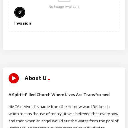
No Image Available
%
0
Invasion
About U
A Spirit-Filled Church Where Lives Are Transformed
HMCA derives its name from the Hebrew word Bethesda
which means ‘house of mercy.’ It was believed that every now
and then when an angel would stir the water from the pool of
Bethesda, an opportunity was given to an individual to