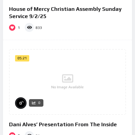
House of Mercy Christian Assembly Sunday
Service 9/2/25
1
833
05:21
No Image Available
%
0
0
Dani Alves’ Presentation From The Inside