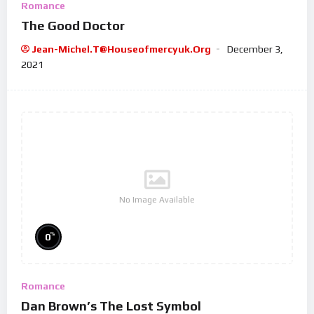
Romance
The Good Doctor
Jean-Michel.t@houseofmercyuk.org
December 3,
2021
No Image Available
%
0
Romance
Dan Brown’s The Lost Symbol