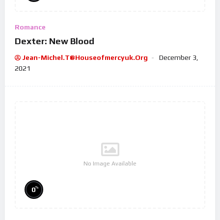
Romance
Dexter: New Blood
Jean-Michel.t@houseofmercyuk.org
December 3,
2021
No Image Available
%
0