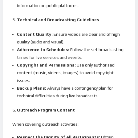
information on public platforms.
Technical and Broadcasting Guidelines
Content Quality:
Ensure videos are clear and of high
quality (audio and visual).
Adherence to Schedules:
Follow the set broadcasting
times for live services and events.
Copyright and Permissions:
Use only authorised
content (music, videos, images) to avoid copyright
issues.
Backup Plans:
Always have a contingency plan for
technical difficulties during live broadcasts.
Outreach Program Content
When covering outreach activities:
Respect the Dignity of All Participants:
Obtain