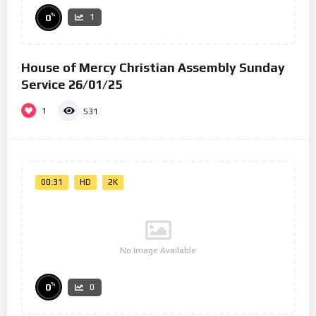
%
0
1
House of Mercy Christian Assembly Sunday
Service 26/01/25
1
531
00:31
HD
2K
No Image Available
%
0
0