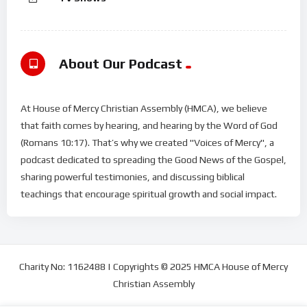
About Our Podcast
At House of Mercy Christian Assembly (HMCA), we believe
that faith comes by hearing, and hearing by the Word of God
(Romans 10:17). That’s why we created "Voices of Mercy", a
podcast dedicated to spreading the Good News of the Gospel,
sharing powerful testimonies, and discussing biblical
teachings that encourage spiritual growth and social impact.
Charity No: 1162488 | Copyrights © 2025 HMCA House of Mercy
Christian Assembly