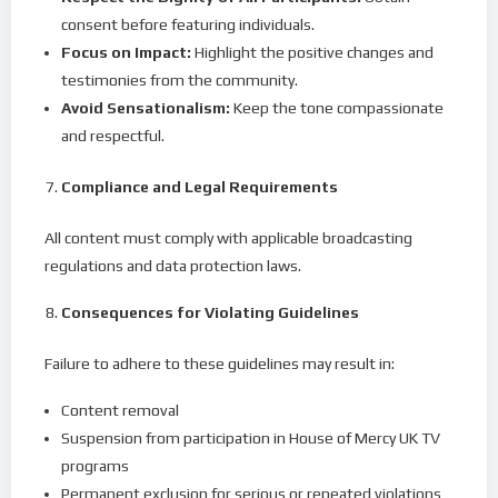
consent before featuring individuals.
Focus on Impact:
Highlight the positive changes and
testimonies from the community.
Avoid Sensationalism:
Keep the tone compassionate
and respectful.
Compliance and Legal Requirements
All content must comply with applicable broadcasting
regulations and data protection laws.
Consequences for Violating Guidelines
Failure to adhere to these guidelines may result in:
Content removal
Suspension from participation in House of Mercy UK TV
programs
Permanent exclusion for serious or repeated violations