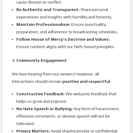
cause division or conflict.
Be Authentic and Transparent:
Share personal
experiences and insights with humility and honesty.
Maintain Professionalism:
Ensure punctuality,
preparation, and adherence to broadcasting schedules.
Follow House of Mercy’s Doctrine and Values:
Ensure content aligns with our faith-based principles.
Community Engagement
We love hearing from our viewers! However, all
interactions should remain
positive and respectful
.
Constructive Feedback:
We welcome feedback that
helps us grow and improve.
No Hate Speech or Bullying:
Any form of harassment,
offensive comments, or divisive speech will not be
tolerated.
Privacy Matters:
Avoid sharing private or confidential