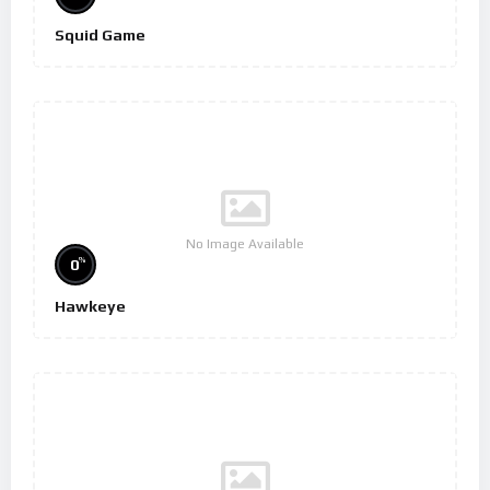
Squid Game
No Image Available
%
0
Hawkeye