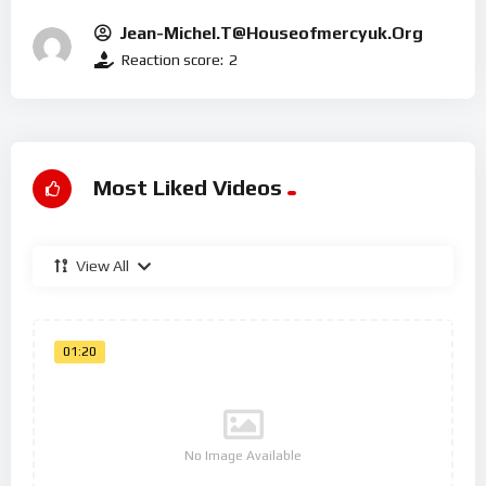
Jean-Michel.t@houseofmercyuk.org
Reaction score:
2
Most Liked Videos
View All
01:20
No Image Available