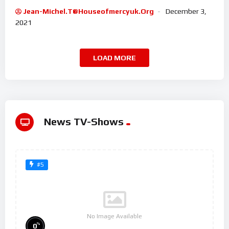
Jean-Michel.t@houseofmercyuk.org
December 3,
2021
LOAD MORE
News TV-Shows
#5
No Image Available
%
0