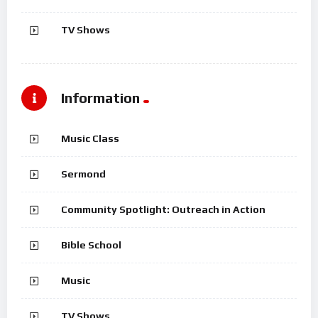
TV Shows
Information
Music Class
Sermond
Community Spotlight: Outreach in Action
Bible School
Music
TV Shows