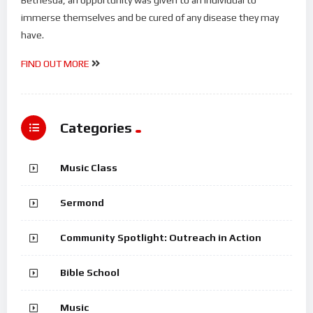
immerse themselves and be cured of any disease they may
have.
FIND OUT MORE
Categories
Music Class
Sermond
Community Spotlight: Outreach in Action
Bible School
Music