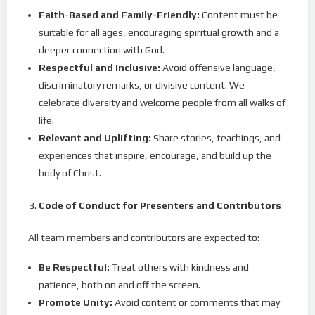
Faith-Based and Family-Friendly:
Content must be
suitable for all ages, encouraging spiritual growth and a
deeper connection with God.
Respectful and Inclusive:
Avoid offensive language,
discriminatory remarks, or divisive content. We
celebrate diversity and welcome people from all walks of
life.
Relevant and Uplifting:
Share stories, teachings, and
experiences that inspire, encourage, and build up the
body of Christ.
Code of Conduct for Presenters and Contributors
All team members and contributors are expected to:
Be Respectful:
Treat others with kindness and
patience, both on and off the screen.
Promote Unity:
Avoid content or comments that may