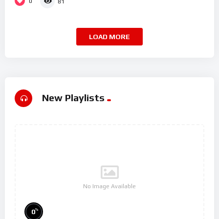
0
81
LOAD MORE
New Playlists
No Image Available
%
0