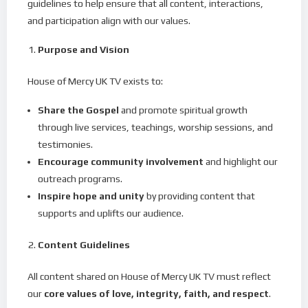
guidelines to help ensure that all content, interactions,
and participation align with our values.
Purpose and Vision
House of Mercy UK TV exists to:
Share the Gospel
and promote spiritual growth
through live services, teachings, worship sessions, and
testimonies.
Encourage community involvement
and highlight our
outreach programs.
Inspire hope and unity
by providing content that
supports and uplifts our audience.
Content Guidelines
All content shared on House of Mercy UK TV must reflect
our
core values of love, integrity, faith, and respect
.