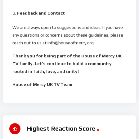
Feedback and Contact
We are always open to suggestions and ideas. If you have
any questions or concerns about these guidelines, please
reach out to us at info@houseofmercy.org
Thank you for being part of the House of Mercy UK
TV family. Let’s continue to build a community
rooted in faith, love, and unity!
House of Mercy UK TV Team
Highest Reaction Score