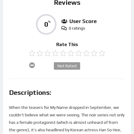
Reviews
User Score
0
%
0 ratings
Rate This
Not Rated
Descriptions:
When the teasers for My Name dropped in September, we
couldn’t believe what we were seeing. The noir series not only
has a female protagonist (which is almost unheard of from
the genre), it’s also headlined by Korean actress Han So Hee,