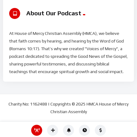
About Our Podcast
At House of Mercy Christian Assembly (HMCA), we believe
that faith comes by hearing, and hearing by the Word of God
(Romans 10:17). That’s why we created "Voices of Mercy", a
podcast dedicated to spreading the Good News of the Gospel,
sharing powerful testimonies, and discussing biblical
teachings that encourage spiritual growth and social impact.
Charity No: 1162488 | Copyrights © 2025 HMCA House of Mercy
Christian Assembly