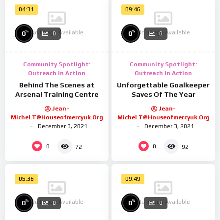
04:31
09:46
No Image Available
No Image Available
%
%
0
0
0
0
Community Spotlight:
Community Spotlight:
Outreach In Action
Outreach In Action
Behind The Scenes at
Unforgettable Goalkeeper
Arsenal Training Centre
Saves Of The Year
Jean-
Jean-
Michel.t@houseofmercyuk.org
Michel.t@houseofmercyuk.org
December 3, 2021
December 3, 2021
0
0
72
92
05:36
09:49
No Image Available
No Image Available
%
%
0
0
0
0