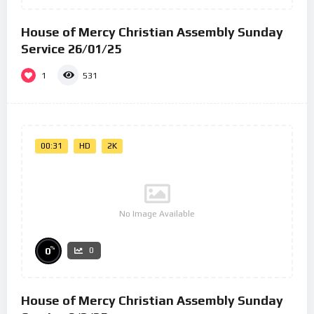
House of Mercy Christian Assembly Sunday
Service 26/01/25
1
531
00:31
HD
2K
No Image Available
%
0
0
House of Mercy Christian Assembly Sunday