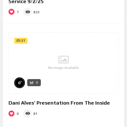
Service 9/2/25
1
833
05:21
No Image Available
%
0
0
Dani Alves’ Presentation From The Inside
0
81