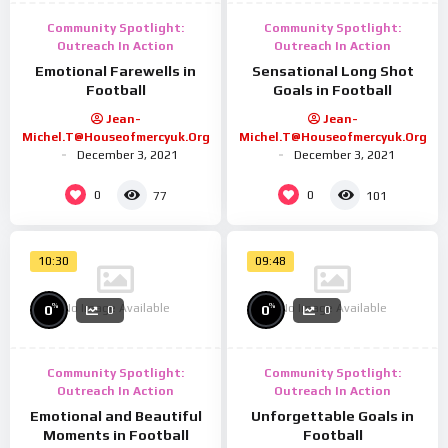
Community Spotlight:
Community Spotlight:
Outreach In Action
Outreach In Action
Emotional Farewells in
Sensational Long Shot
Football
Goals in Football
Jean-
Jean-
Michel.t@houseofmercyuk.org
Michel.t@houseofmercyuk.org
December 3, 2021
December 3, 2021
0
0
77
101
10:30
09:48
No Image Available
No Image Available
%
%
0
0
0
0
Community Spotlight:
Community Spotlight:
Outreach In Action
Outreach In Action
Emotional and Beautiful
Unforgettable Goals in
Moments in Football
Football