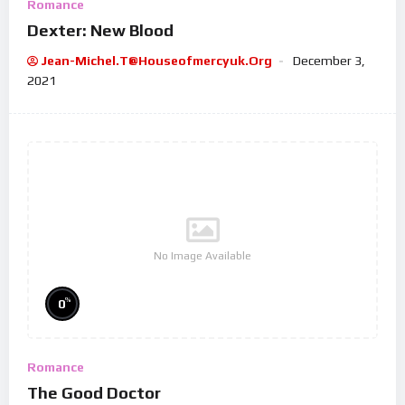
Romance
Dexter: New Blood
Jean-Michel.t@houseofmercyuk.org
December 3,
2021
No Image Available
%
0
Romance
The Good Doctor