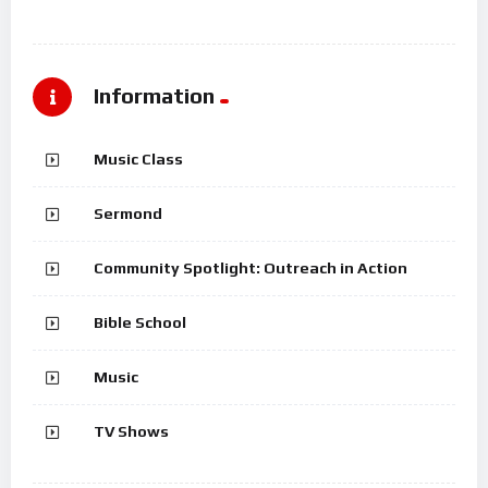
Information
Music Class
Sermond
Community Spotlight: Outreach in Action
Bible School
Music
TV Shows