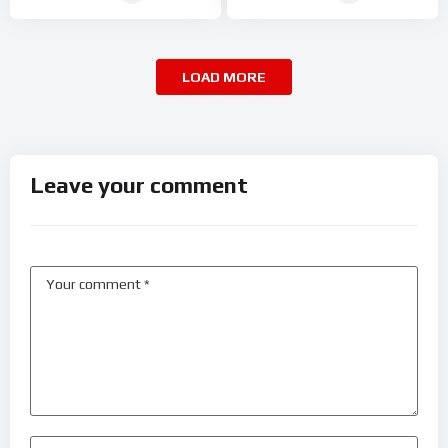
LOAD MORE
Leave your comment