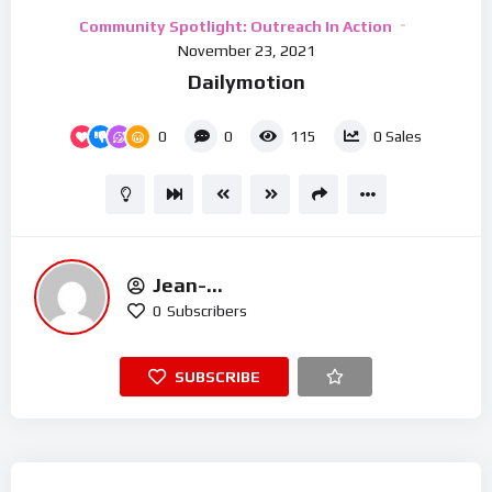
Video
Community Spotlight: Outreach In Action
Player
November 23, 2021
Dailymotion
0
0
115
0
Sales
Jean-
Michel.t@houseofmercyuk.org
0
Subscribers
SUBSCRIBE