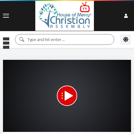
00:00
00:00
15