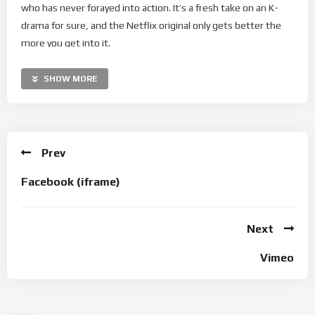
who has never forayed into action. It’s a fresh take on an K-
drama for sure, and the Netflix original only gets better the
more you get into it.
But what did it really take to mount such a heart-stopping
SHOW MORE
show? In this Preview Exclusive, Han So Hee, Park Hee Soon,
and Ahn Bo Hyun reveal what happened behind-the-scenes of
their preparations for the action-packed series.
Prev
0:00 – Intro
0:15 – How Han So Hee prepared for “My Name”
Facebook (iframe)
0:47 – The female-led action films that inspired Yoon Ji-woo
1:33 – Park Hee Soon on working with Han So Hee and Ahn Bo
Hyun
Next
1:58 – How Park Hee Soon trained for the role of Choi Moo-Jin
Vimeo
2:52 – How Ahn Bo Hyun prepared for his first heavy action
role
3:20 – Outro