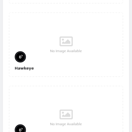
No Image Available
%
0
Hawkeye
No Image Available
%
0