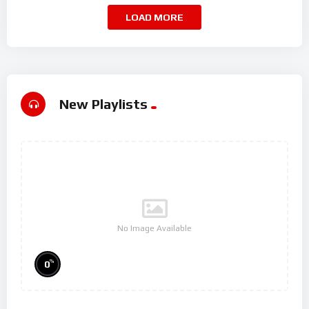
LOAD MORE
New Playlists
No Image Available
%
0