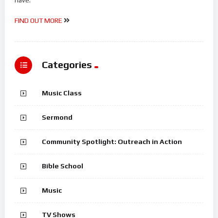
FIND OUT MORE
Categories
Music Class
Sermond
Community Spotlight: Outreach in Action
Bible School
Music
TV Shows