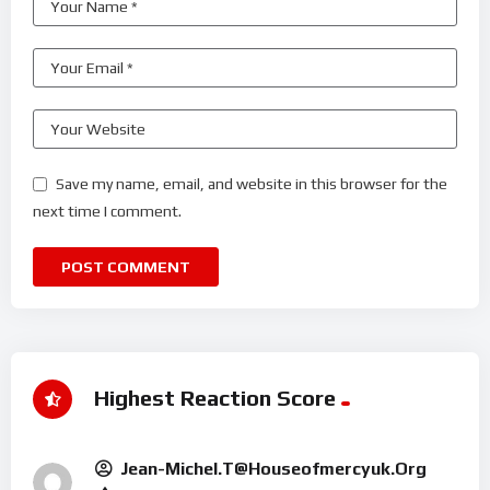
Save my name, email, and website in this browser for the
next time I comment.
Highest Reaction Score
Jean-Michel.t@houseofmercyuk.org