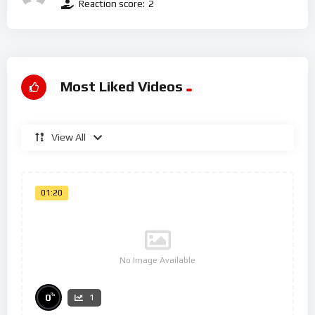
Reaction score:
2
Most Liked Videos
View All
01:20
No Image Available
%
0
1