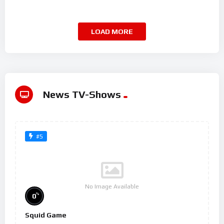
LOAD MORE
News TV-Shows
#5
No Image Available
%
0
Squid Game