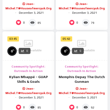
Jean-
Jean-
Michel.t@houseofmercyuk.org
Michel.t@houseofmercyuk.org
December 3, 2021
December 3, 2021
0
0
85
79
03:45
05:42
No Image Available
No Image Available
%
%
0
0
0
0
Community Spotlight:
Community Spotlight:
Outreach In Action
Outreach In Action
Kylian Mbappé – GUAP
Memphis Depay The Dutch
Skills & Goals
Gunman
Jean-
Jean-
Michel.t@houseofmercyuk.org
Michel.t@houseofmercyuk.org
December 3, 2021
December 3, 2021
0
0
85
92