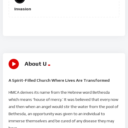
Invasion
About U
A Spirit-Filled Church Where Lives Are Transformed
HMCA derives its name from the Hebrew word Bethesda
which means ‘house of mercy.’ It was believed that every now
and then when an angel would stir the water from the pool of
Bethesda, an opportunity was given to an individual to
immerse themselves and be cured of any disease they may
have.