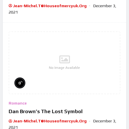
Jean-Michel.t@houseofmercyuk.org
December 3,
2021
No Image Available
%
0
Romance
Dan Brown’s The Lost Symbol
Jean-Michel.t@houseofmercyuk.org
December 3,
2021