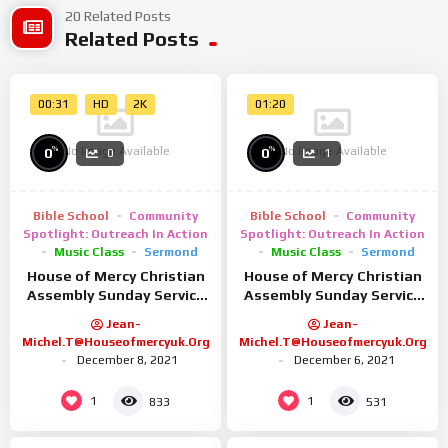
For more fashion, beauty, and lifestyle content, head on over
20 Related Posts
Related Posts
to www.preview.ph!
Follow us on our social media!
00:31
HD
2K
01:20
➤ FB: facebook.com/previewph.summitmedia
➤ IG: @previewph
No Image Available
No Image Available
%
%
0
0
0
1
➤ Twitter: @previewph
#MyName #HanSoHee #ParkHeeSoon #AhnBoHyun #Netflix
Bible School
Community
Bible School
Community
#PreviewExclusive
Spotlight: Outreach In Action
Spotlight: Outreach In Action
Music Class
Sermond
Music Class
Sermond
House of Mercy Christian
House of Mercy Christian
Assembly Sunday Service
Assembly Sunday Service
9/2/25
26/01/25
Jean-
Jean-
Michel.t@houseofmercyuk.org
Michel.t@houseofmercyuk.org
December 8, 2021
December 6, 2021
1
1
833
531