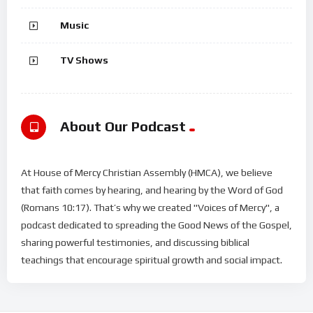
Music
TV Shows
About Our Podcast
At House of Mercy Christian Assembly (HMCA), we believe
that faith comes by hearing, and hearing by the Word of God
(Romans 10:17). That’s why we created "Voices of Mercy", a
podcast dedicated to spreading the Good News of the Gospel,
sharing powerful testimonies, and discussing biblical
teachings that encourage spiritual growth and social impact.