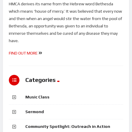
HMCA derives its name from the Hebrew word Bethesda
which means ‘house of mercy.’ It was believed that every now
and then when an angel would stir the water from the pool of
Bethesda, an opportunity was given to an individual to
immerse themselves and be cured of any disease they may
have.
FIND OUT MORE
Categories
Music Class
Sermond
Community Spotlight: Outreach in Action