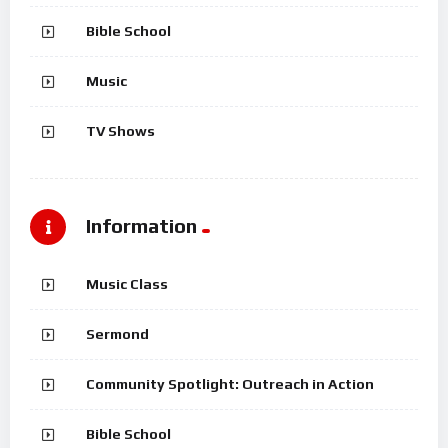
Bible School
Music
TV Shows
Information
Music Class
Sermond
Community Spotlight: Outreach in Action
Bible School