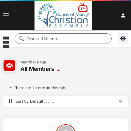
Member Page
All Members
There are 1 items in this tab
Sort by: Default . . . . . .