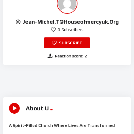
Jean-Michel.t@houseofmercyuk.org
0
Subscribers
SUBSCRIBE
Reaction score:
2
About U
A Spirit-Filled Church Where Lives Are Transformed