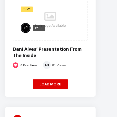
05:21
No Image Available
%
0
0
Dani Alves’ Presentation From
The Inside
0
Reactions
81
Views
LOAD MORE