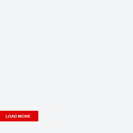
LOAD MORE