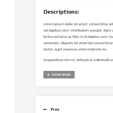
Descriptions:
Lorem ipsum dolor sit amet, consectetur adipi
vel dapibus sem. Vestibulum suscipit, diam 
luctus nisl lacus ac felis. In id dapibus sem. S
venenatis. Aliquam sit amet dui consectetur,
tortor, eget maximus enim molestie eu.
Suspendisse est mi, vehicula ac sollicitudin eu
nibh nec mollis. Vestibulum maximus dapibus 
Pellentesque ut justo eget tortor ultricies g
SHOW MORE
mauris. Nulla sit amet vulputate massa. Maur
ipsum tortor, congue ac pellentesque eget, v
Curabitur tellus lacus, suscipit a pellentes
imperdiet est interdum ac. Morbi sed ullamc
ullamcorper risus ac elit tempus, quis molest
Prev