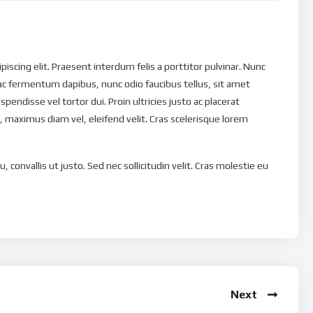
scing elit. Praesent interdum felis a porttitor pulvinar. Nunc
ac fermentum dapibus, nunc odio faucibus tellus, sit amet
uspendisse vel tortor dui. Proin ultricies justo ac placerat
 maximus diam vel, eleifend velit. Cras scelerisque lorem
, convallis ut justo. Sed nec sollicitudin velit. Cras molestie eu
magna eu tristique. Nulla tristique ut dui et pellentesque.
ravida quis non nunc. Quisque non euismod nisi. In eu eleifend
is libero est, tempus eu vehicula at, lacinia ac massa. Vivamus
ulputate et nibh. Phasellus ut porta felis, ut laoreet enim.
que a, ullamcorper eu massa. Etiam tempus consequat turpis, a
orper leo. Donec laoreet nunc vel faucibus accumsan. Donec
Next
ie tellus ullamcorper. Etiam non turpis libero. Ut eu venenatis