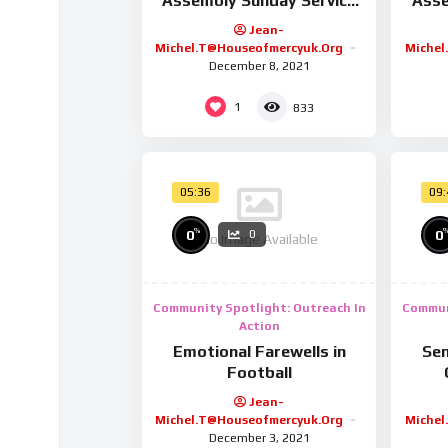
Assembly Sunday Service
Asse
9/2/25
Jean-
Michel.t@houseofmercyuk.org
Michel
December 8, 2021
1
833
05:36
09
%
0
0
0
No Image Available
Community Spotlight: Outreach In
Commun
Action
Emotional Farewells in
Sen
Football
Jean-
Michel.t@houseofmercyuk.org
Michel
December 3, 2021