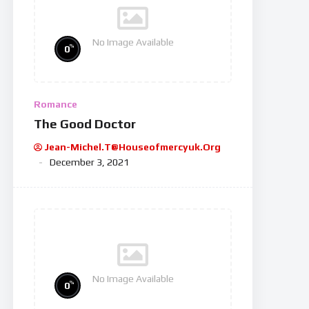
No Image Available
%
0
Romance
The Good Doctor
Jean-Michel.t@houseofmercyuk.org
December 3, 2021
No Image Available
%
0