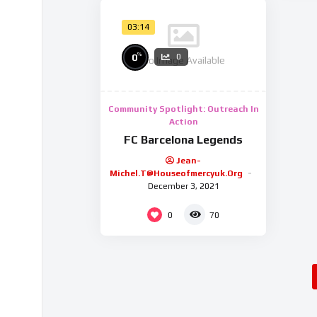
03:14
%
0
0
No Image Available
Community Spotlight: Outreach In
Action
FC Barcelona Legends
Jean-
Michel.t@houseofmercyuk.org
December 3, 2021
0
70