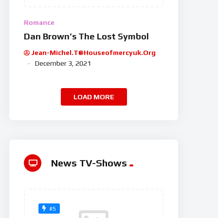
Romance
Dan Brown’s The Lost Symbol
Jean-Michel.t@houseofmercyuk.org
December 3, 2021
LOAD MORE
News TV-Shows
#5