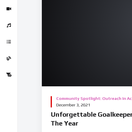
00:00
00:00
08:43
Video Player
Community Spotlight: Outreach In Ac
December 3, 2021
Unforgettable Goalkeeper
The Year