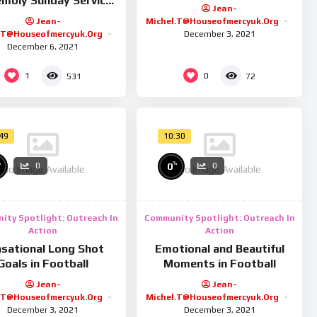
mbly Sunday Service
Jean-
26/01/25
Jean-
Michel.t@houseofmercyuk.org
.t@houseofmercyuk.org
December 3, 2021
December 6, 2021
1
0
531
72
:49
10:30
%
%
0
0
0
No Image Available
No Image Available
ity Spotlight: Outreach In
Community Spotlight: Outreach In
Action
Action
sational Long Shot
Emotional and Beautiful
Goals in Football
Moments in Football
Jean-
Jean-
.t@houseofmercyuk.org
Michel.t@houseofmercyuk.org
December 3, 2021
December 3, 2021