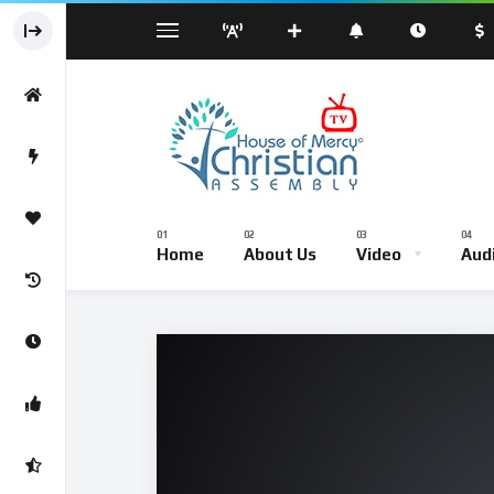
Sermond
Sunday Worship Service – Live Br
Home
About Us
Video
Aud
Sermond
Sunday Worship Service – Li