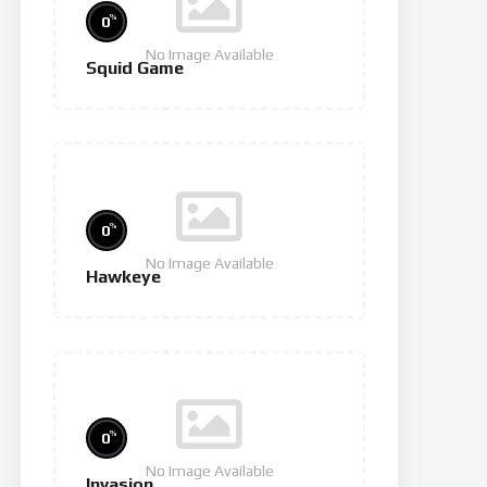
%
0
No Image Available
Squid Game
%
0
No Image Available
Hawkeye
%
0
No Image Available
Invasion