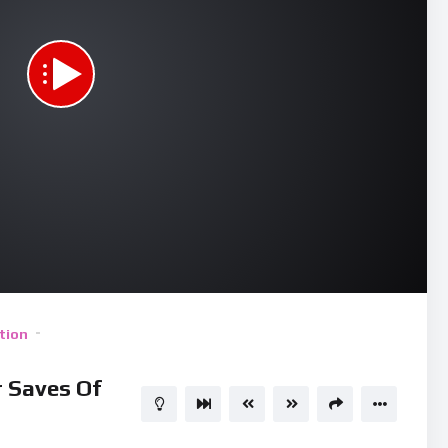
Use
tion
 Saves Of