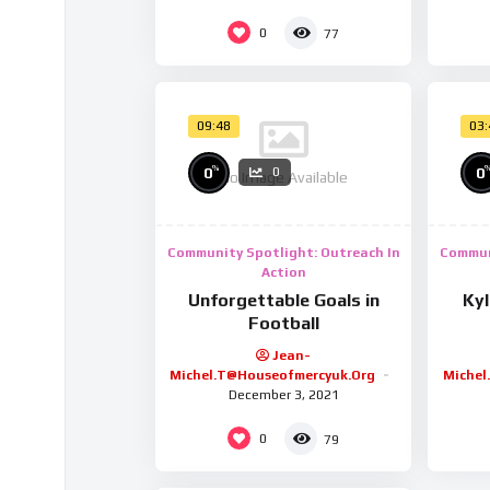
0
77
09:48
03
%
0
0
0
No Image Available
Community Spotlight: Outreach In
Commun
Action
Unforgettable Goals in
Ky
Football
Jean-
Michel.t@houseofmercyuk.org
Michel
December 3, 2021
0
79