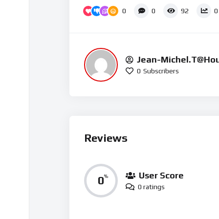
Up/Down Arrow keys to increase or decrease vol
0
0
92
0
Jean-Michel.t@ho
0
Subscribers
15
Reviews
User Score
0
%
0 ratings