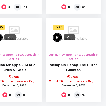
0
0
101
85
:45
05:42
%
%
0
0
0
No Image Available
No Image Available
ity Spotlight: Outreach In
Community Spotlight: Outreach In
Action
Action
lian Mbappé – GUAP
Memphis Depay The Dutch
Skills & Goals
Gunman
Jean-
Jean-
.t@houseofmercyuk.org
Michel.t@houseofmercyuk.org
December 3, 2021
December 3, 2021
0
0
85
92