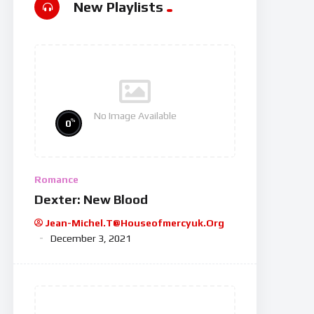
New Playlists
No Image Available
%
0
Romance
Dexter: New Blood
Jean-Michel.t@houseofmercyuk.org
December 3, 2021