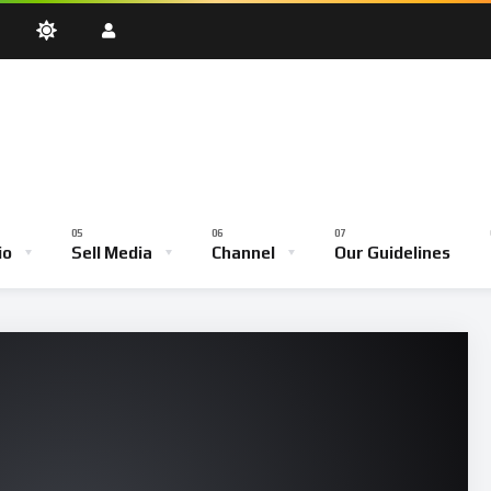
oadcast
Testimony Hour
Youth Empowerment Hour
Community
Bible School
io
Sell Media
Channel
Our Guidelines
ve Broadcast
Testimony Hour
Youth Empowerment Hour
Comm
Bible School