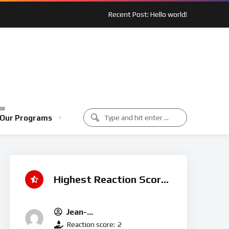
Recent Post: Hello world!
 Spotlight: Outreach In Action
Music Class
Our Programs
unity Spotlight: Outreach In Action
Music Class
Highest Reaction Score
Jean-
Michel.t@houseofmercyuk.o
Reaction score:
2