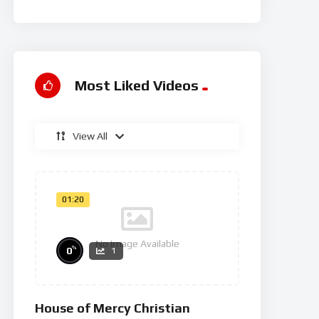
Rg
Most Liked Videos
View All
01:20
No Image Available
%
0
1
House of Mercy Christian