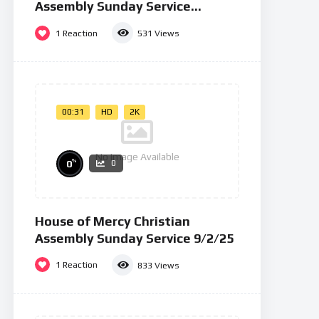
Assembly Sunday Service
26/01/25
1
Reaction
531
Views
00:31
HD
2K
No Image Available
%
0
0
House of Mercy Christian
Assembly Sunday Service 9/2/25
1
Reaction
833
Views