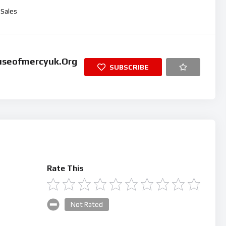
ume.
Sales
useofmercyuk.org
SUBSCRIBE
Rate This
Not Rated