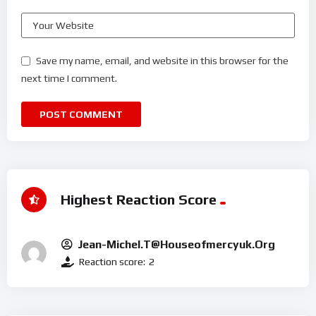
Save my name, email, and website in this browser for the
next time I comment.
Highest Reaction Score
Jean-Michel.t@houseofmercyuk.org
Reaction score:
2