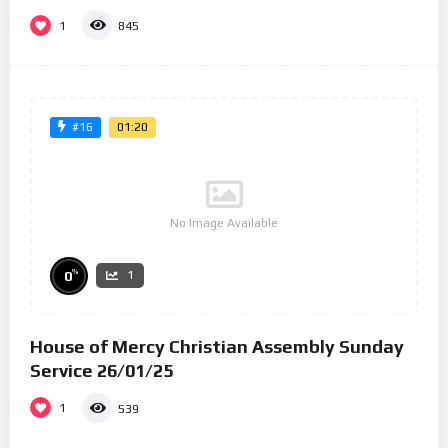
1
845
01:20
#16
No Image Available
%
0
1
House of Mercy Christian Assembly Sunday
Service 26/01/25
1
539