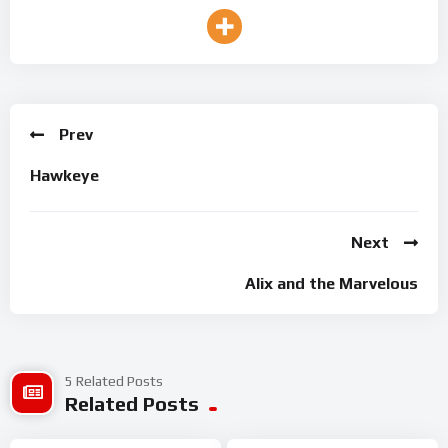
Prev
Hawkeye
Next
Alix and the Marvelous
5 Related Posts
Related Posts