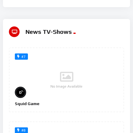
News TV-Shows
#7
No Image Available
%
0
Squid Game
#8