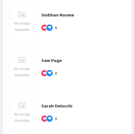
Siobhan Roome
No Image
0
Available
Sam Page
No Image
0
Available
Sarah Delucchi
No Image
0
Available