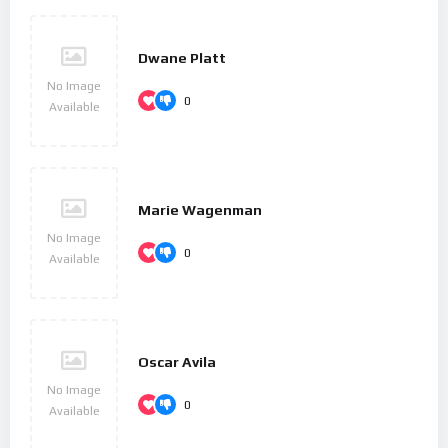
Dwane Platt
No Image
0
Available
Marie Wagenman
No Image
0
Available
Oscar Avila
No Image
0
Available