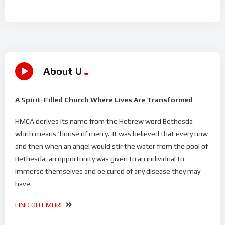
About U
A Spirit-Filled Church Where Lives Are Transformed
HMCA derives its name from the Hebrew word Bethesda
which means ‘house of mercy.’ It was believed that every now
and then when an angel would stir the water from the pool of
Bethesda, an opportunity was given to an individual to
immerse themselves and be cured of any disease they may
have.
FIND OUT MORE