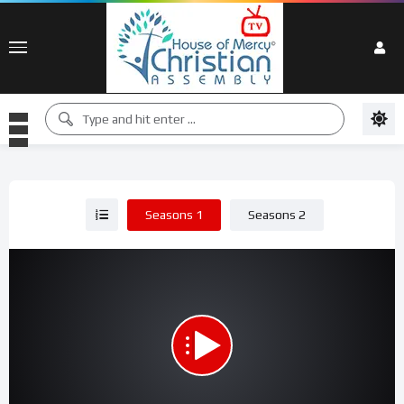
Seasons 1
Seasons 2