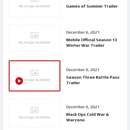
Games of Summer Trailer
No Image Available
December 6, 2021
Mobile Official Season 13
No Image Available
Winter War Trailer
December 6, 2021
Season Three Battle Pass
No Image Available
Trailer
December 6, 2021
Black Ops Cold War &
No Image Available
Warzone