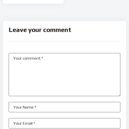
Leave your comment