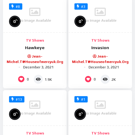
#8
#3
No Image Available
No Image Available
%
%
0
0
TV Shows
TV Shows
Hawkeye
Invasion
Jean-
Jean-
Michel.t@houseofmercyuk.org
Michel.t@houseofmercyuk.org
December 3, 2021
December 3, 2021
0
0
1.9K
2K
#13
#1
No Image Available
No Image Available
%
%
0
0
TV Shows
TV Shows