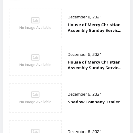
December 8, 2021
House of Mercy Christian
No Image Available
Assembly Sunday Service
9/2/25
December 6, 2021
House of Mercy Christian
No Image Available
Assembly Sunday Service
26/01/25
December 6, 2021
Shadow Company Trailer
No Image Available
December 6, 2021