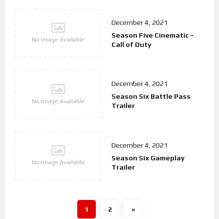
December 4, 2021
Season Five Cinematic –
No Image Available
Call of Duty
December 4, 2021
Season Six Battle Pass
No Image Available
Trailer
December 4, 2021
Season Six Gameplay
No Image Available
Trailer
1
2
»