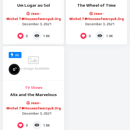
Um Lugar ao Sol
The Wheel of Time
Jean-
Jean-
Michel.t@houseofmercyuk.org
Michel.t@houseofmercyuk.org
December 3, 2021
December 3, 2021
0
0
1.8K
1.9K
#6
No Image Available
%
0
TV Shows
Alix and the Marvelous
Jean-
Michel.t@houseofmercyuk.org
December 3, 2021
0
1.8K