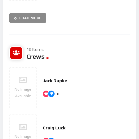
LOAD MORE
10 Items
Crews
Jack Rapke
No Image
0
Available
Craig Luck
No Image