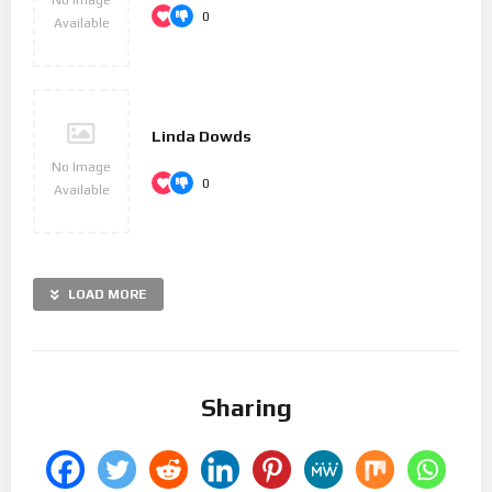
0
Available
Linda Dowds
No Image
0
Available
LOAD MORE
Sharing