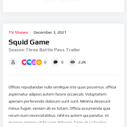
TV Shows
December 3, 2021
Squid Game
Season Three Battle Pass Trailer
0
0
2.2K
Officiis repudiandae nulla similique iste quas possimus. officia
aspernatur adipisci autem facere occaecati. Voluptatem
aperiam perferendis dolorum sunt sunt. Minima deserunt
minus fugiat. veniam ab ex totam. Officia assumenda quia
rerum eum necessitatibus. nihil ex autem qui pariatur. et
maiores minima et hic nam dolorem. Enim et ea beatae