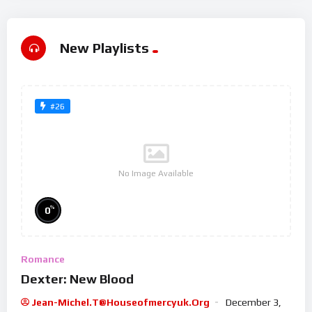
New Playlists
#26
No Image Available
%
0
Romance
Dexter: New Blood
Jean-Michel.t@houseofmercyuk.org
December 3,