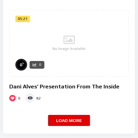
05:21
No Image Available
%
0
0
Dani Alves’ Presentation From The Inside
0
82
LOAD MORE