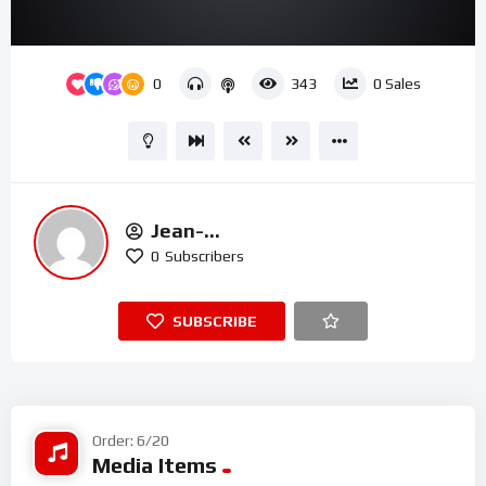
00:00
01:11
15
Video
0
343
0
Sales
Player
Jean-
Michel.t@houseofmercyuk.org
0
Subscribers
SUBSCRIBE
Order: 6/20
Media Items