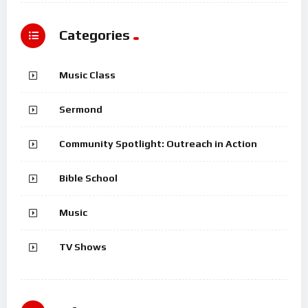
Categories
Music Class
Sermond
Community Spotlight: Outreach in Action
Bible School
Music
TV Shows