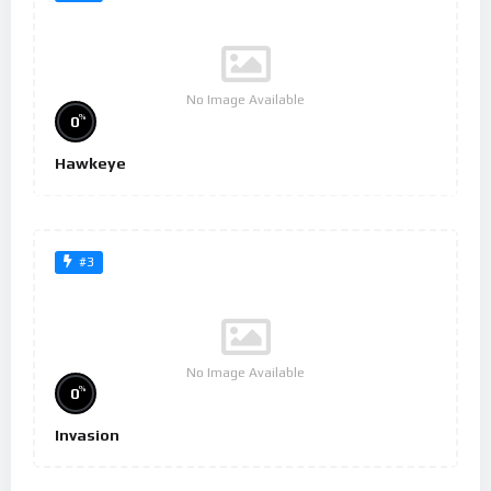
No Image Available
%
0
Hawkeye
#3
No Image Available
%
0
Invasion