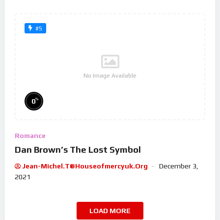
#5
No Image Available
%
0
Romance
Dan Brown’s The Lost Symbol
Jean-Michel.t@houseofmercyuk.org
December 3,
2021
LOAD MORE