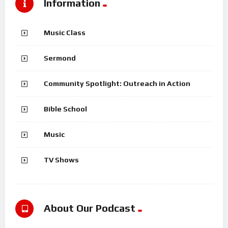
Information
Music Class
Sermond
Community Spotlight: Outreach in Action
Bible School
Music
TV Shows
About Our Podcast