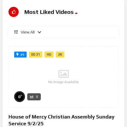
Most Liked Videos
View All
00:31
HD
2K
#9
No Image Available
%
0
0
House of Mercy Christian Assembly Sunday
Service 9/2/25