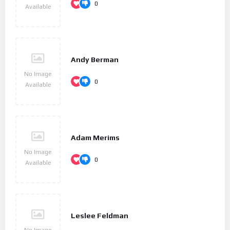
0
Available
Andy Berman
No Image
0
Available
Adam Merims
No Image
0
Available
Leslee Feldman
No Image