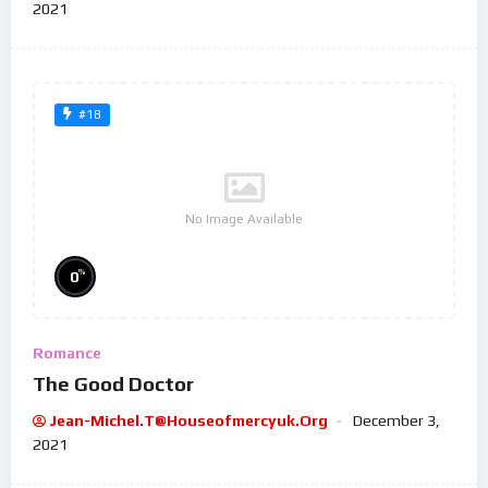
2021
#18
No Image Available
%
0
Romance
The Good Doctor
Jean-Michel.t@houseofmercyuk.org
December 3,
2021