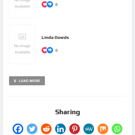
0
Available
Linda Dowds
No Image
0
Available
LOAD MORE
Sharing