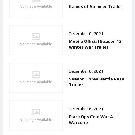
Games of Summer Trailer
No Image Available
December 6, 2021
Mobile Official Season 13
No Image Available
Winter War Trailer
December 6, 2021
Season Three Battle Pass
No Image Available
Trailer
December 6, 2021
Black Ops Cold War &
No Image Available
Warzone