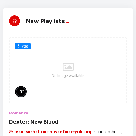
New Playlists
#26
No Image Available
%
0
Romance
Dexter: New Blood
Jean-Michel.t@houseofmercyuk.org
December 3,