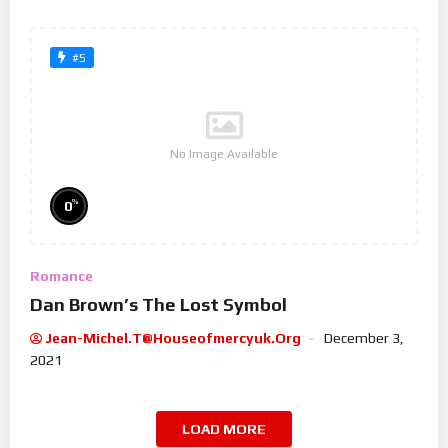
#5
No Image Available
%
0
Romance
Dan Brown’s The Lost Symbol
Jean-Michel.t@houseofmercyuk.org
December 3,
2021
LOAD MORE