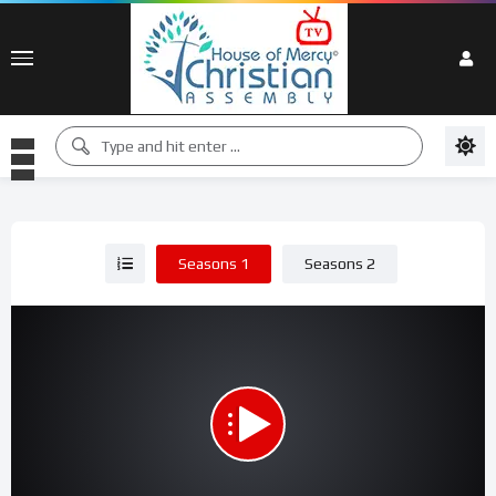
Seasons 1
Seasons 2