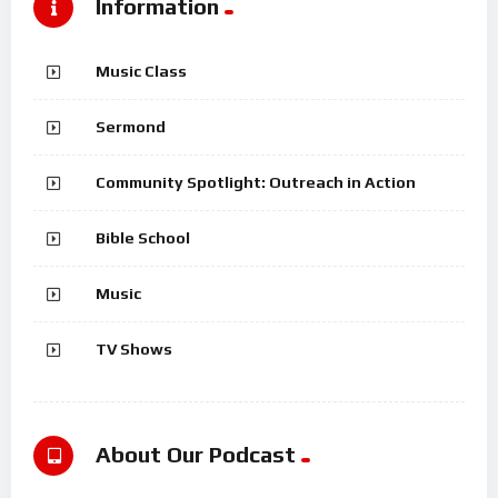
Information
Music Class
Sermond
Community Spotlight: Outreach in Action
Bible School
Music
TV Shows
About Our Podcast