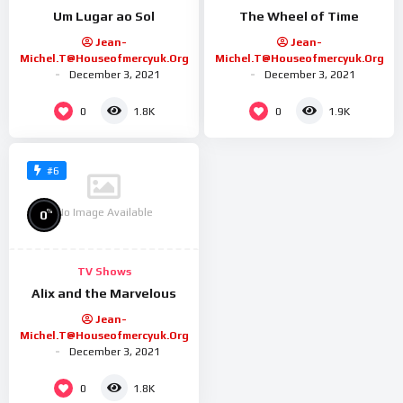
Um Lugar ao Sol
The Wheel of Time
Jean-
Jean-
Michel.t@houseofmercyuk.org
Michel.t@houseofmercyuk.org
December 3, 2021
December 3, 2021
0
0
1.8K
1.9K
#6
No Image Available
%
0
TV Shows
Alix and the Marvelous
Jean-
Michel.t@houseofmercyuk.org
December 3, 2021
0
1.8K