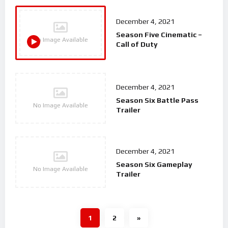
December 4, 2021
Season Five Cinematic –
No Image Available
Call of Duty
December 4, 2021
Season Six Battle Pass
No Image Available
Trailer
December 4, 2021
Season Six Gameplay
No Image Available
Trailer
1
2
»