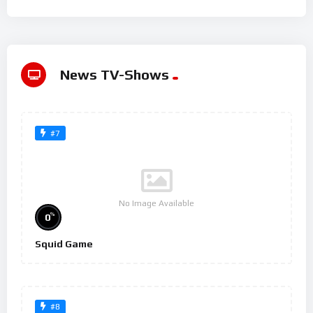
News TV-Shows
#7
No Image Available
%
0
Squid Game
#8