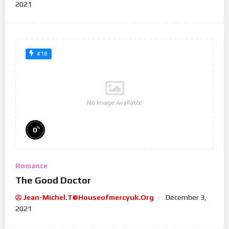
2021
#18
No Image Available
%
0
Romance
The Good Doctor
Jean-Michel.t@houseofmercyuk.org
December 3,
2021