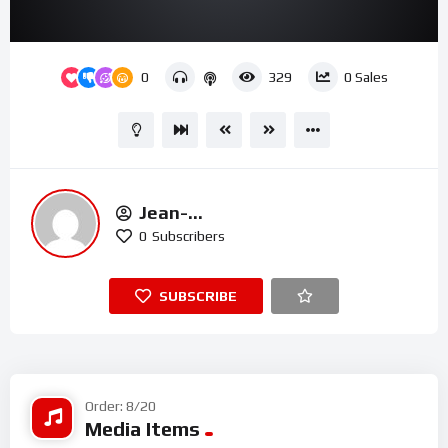
00:00
02:09
15
Video
0
329
0
Sales
Player
Jean-
Michel.t@houseofmercyuk.org
0
Subscribers
SUBSCRIBE
Order: 8/20
Media Items