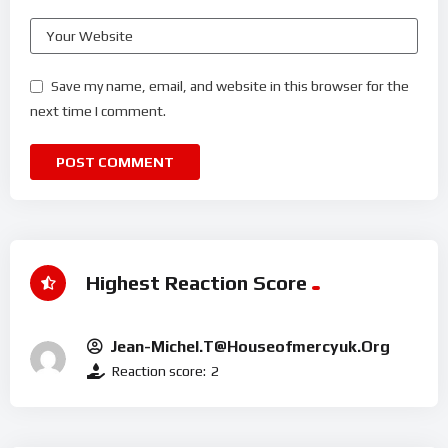
Save my name, email, and website in this browser for the
next time I comment.
Highest Reaction Score
Jean-Michel.t@houseofmercyuk.org
Reaction score:
2