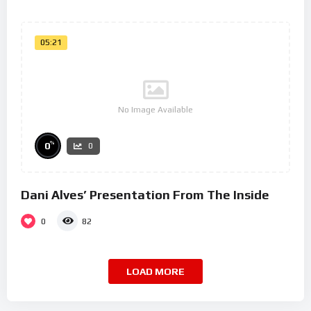
05:21
No Image Available
%
0
0
Dani Alves’ Presentation From The Inside
0
82
LOAD MORE