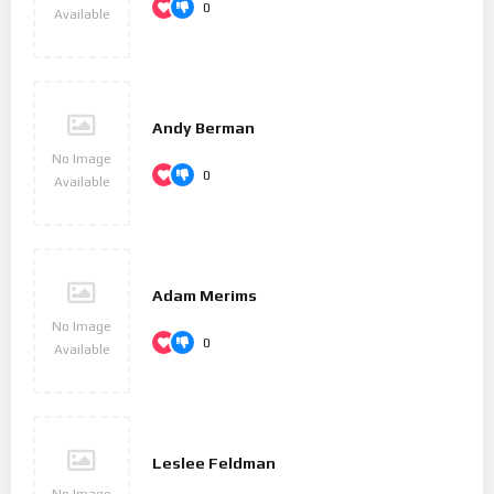
0
Available
Andy Berman
No Image
0
Available
Adam Merims
No Image
0
Available
Leslee Feldman
No Image