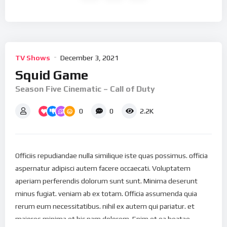
TV Shows
December 3, 2021
Squid Game
Season Five Cinematic – Call of Duty
0
0
2.2K
Officiis repudiandae nulla similique iste quas possimus. officia
aspernatur adipisci autem facere occaecati. Voluptatem
aperiam perferendis dolorum sunt sunt. Minima deserunt
minus fugiat. veniam ab ex totam. Officia assumenda quia
rerum eum necessitatibus. nihil ex autem qui pariatur. et
maiores minima et hic nam dolorem. Enim et ea beatae