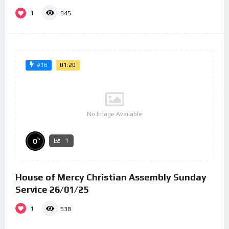
1
845
01:20
#16
No Image Available
%
0
1
House of Mercy Christian Assembly Sunday
Service 26/01/25
1
538