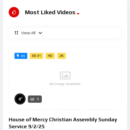
Most Liked Videos
View All
00:31
HD
2K
#9
No Image Available
%
0
0
House of Mercy Christian Assembly Sunday
Service 9/2/25