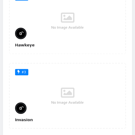
No Image Available
%
0
Hawkeye
#3
No Image Available
%
0
Invasion