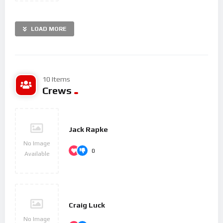
LOAD MORE
10 Items
Crews
Jack Rapke
No Image
0
Available
Craig Luck
No Image