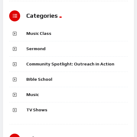
Categories
Music Class
Sermond
Community Spotlight: Outreach in Action
Bible School
Music
TV Shows