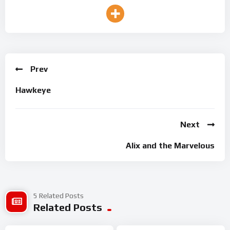
Prev
Hawkeye
Next
Alix and the Marvelous
5 Related Posts
Related Posts