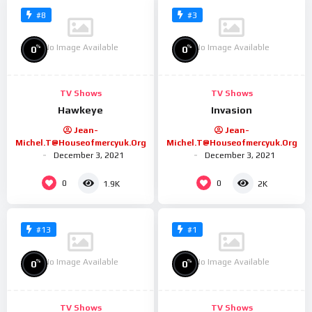
#8
#3
No Image Available
No Image Available
%
%
0
0
TV Shows
TV Shows
Hawkeye
Invasion
Jean-
Jean-
Michel.t@houseofmercyuk.org
Michel.t@houseofmercyuk.org
December 3, 2021
December 3, 2021
0
0
1.9K
2K
#13
#1
No Image Available
No Image Available
%
%
0
0
TV Shows
TV Shows