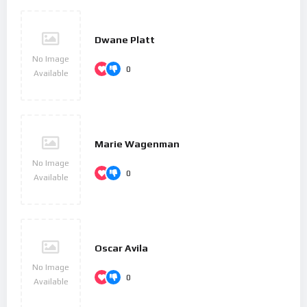
Dwane Platt
No Image
0
Available
Marie Wagenman
No Image
0
Available
Oscar Avila
No Image
0
Available