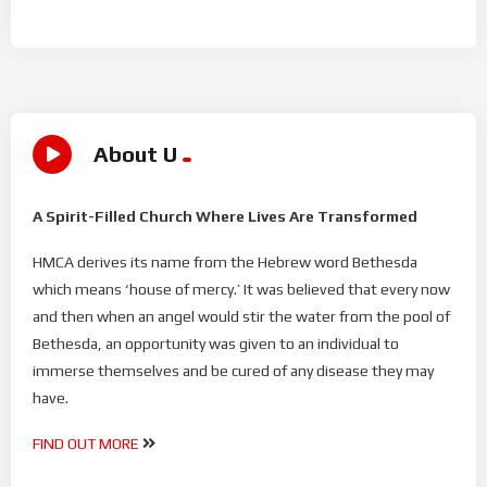
About U
A Spirit-Filled Church Where Lives Are Transformed
HMCA derives its name from the Hebrew word Bethesda
which means ‘house of mercy.’ It was believed that every now
and then when an angel would stir the water from the pool of
Bethesda, an opportunity was given to an individual to
immerse themselves and be cured of any disease they may
have.
FIND OUT MORE