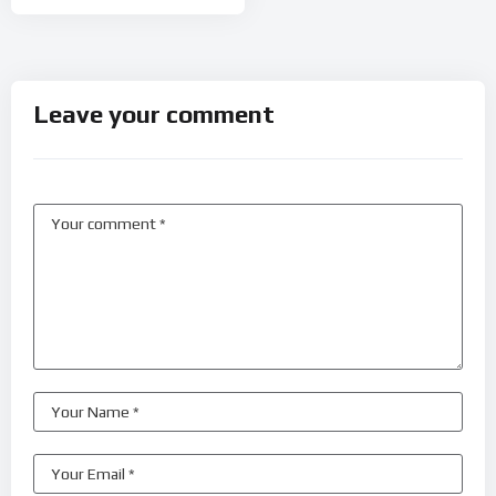
Leave your comment