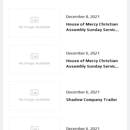
December 8, 2021
House of Mercy Christian
No Image Available
Assembly Sunday Service
9/2/25
December 6, 2021
House of Mercy Christian
No Image Available
Assembly Sunday Service
26/01/25
December 6, 2021
Shadow Company Trailer
No Image Available
December 6, 2021