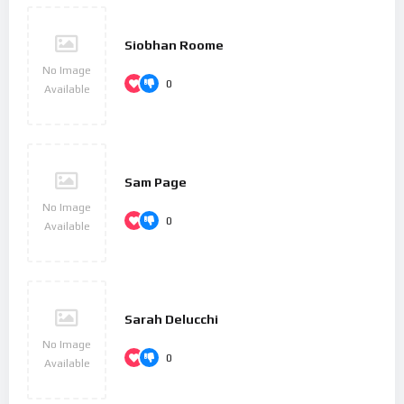
Siobhan Roome
No Image
0
Available
Sam Page
No Image
0
Available
Sarah Delucchi
No Image
0
Available