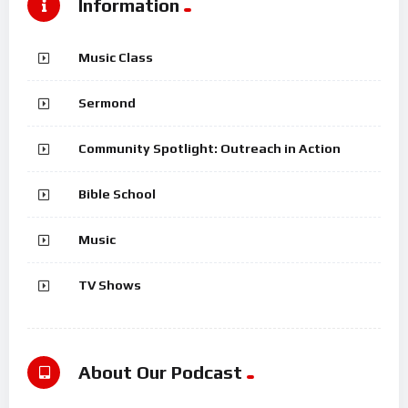
Information
Music Class
Sermond
Community Spotlight: Outreach in Action
Bible School
Music
TV Shows
About Our Podcast