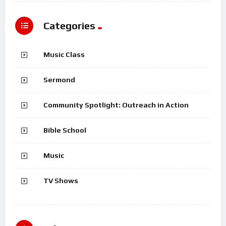
Categories
Music Class
Sermond
Community Spotlight: Outreach in Action
Bible School
Music
TV Shows