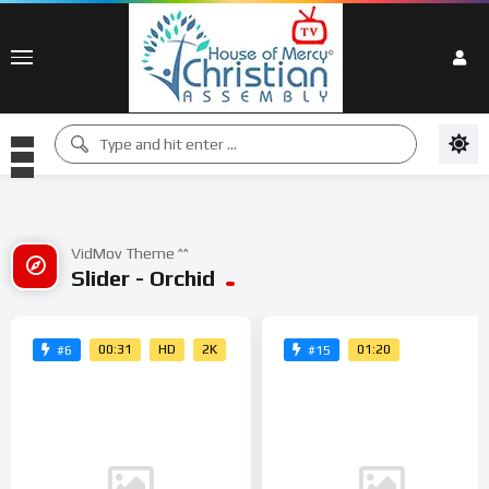
VidMov Theme ^^
Slider - Orchid
00:31
HD
2K
01:20
#6
#15