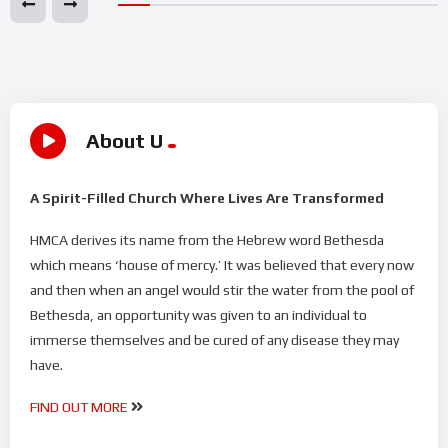
About U
A Spirit-Filled Church Where Lives Are Transformed
HMCA derives its name from the Hebrew word Bethesda
which means ‘house of mercy.’ It was believed that every now
and then when an angel would stir the water from the pool of
Bethesda, an opportunity was given to an individual to
immerse themselves and be cured of any disease they may
have.
FIND OUT MORE