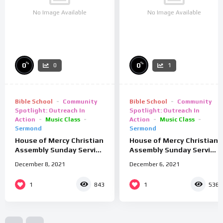
No Image Available
No Image Available
%
%
0
0
0
1
Bible School
Community
Bible School
Community
Spotlight: Outreach In
Spotlight: Outreach In
Action
Music Class
Action
Music Class
Sermond
Sermond
House of Mercy Christian
House of Mercy Christian
Assembly Sunday Service
Assembly Sunday Service
9/2/25
26/01/25
December 8, 2021
December 6, 2021
1
1
843
536