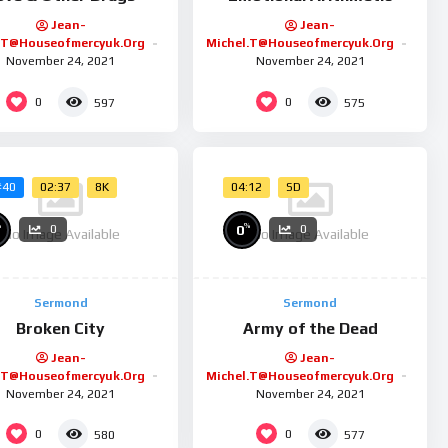
Jean-
Jean-
.t@houseofmercyuk.org
Michel.t@houseofmercyuk.org
November 24, 2021
November 24, 2021
0
0
597
575
02:37
8K
04:12
SD
#40
%
%
0
0
0
No Image Available
No Image Available
Sermond
Sermond
Broken City
Army of the Dead
Jean-
Jean-
.t@houseofmercyuk.org
Michel.t@houseofmercyuk.org
November 24, 2021
November 24, 2021
0
0
580
577