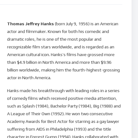
Thomas Jeffrey Hanks
(born July 9, 1956) is an American
actor and filmmaker. Known for both his comedic and
dramatic roles, he is one of the most popular and
recognizable film stars worldwide, and is regarded as an
American cultural icon. Hanks’s films have grossed more
than $4.9 billion in North America and more than $9.96
billion worldwide, making him the fourth-highest-grossing
actor in North America.
Hanks made his breakthrough with leading roles in a series
of comedy films which received positive media attention,
such as Splash (1984), Bachelor Party (1984), Big (1988) and
A League of Their Own (1992). He won two consecutive
Academy Awards for Best Actor for starring as a gay lawyer
suffering from AIDS in Philadelphia (1993) and the title
character in Forrest Gump (1994). Hanks collaborated with