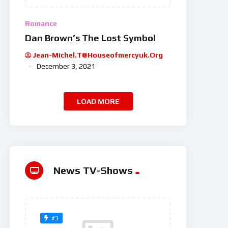
Romance
Dan Brown’s The Lost Symbol
Jean-Michel.t@houseofmercyuk.org
December 3, 2021
LOAD MORE
News TV-Shows
#3