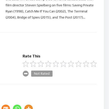
film director Steven Spielberg on five films: Saving Private
Ryan (1998), Catch Me If You Can (2002), The Terminal
(2004), Bridge of Spies (2015), and The Post (2017)…
Rate This
Not Rated