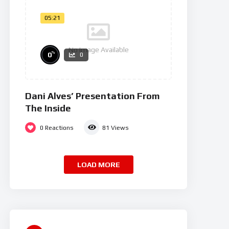
05:21
No Image Available
%
0
0
Dani Alves’ Presentation From
The Inside
0
Reactions
81
Views
LOAD MORE