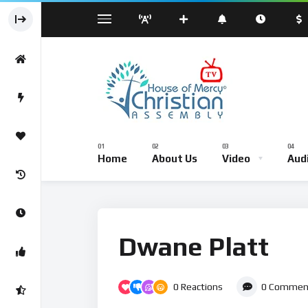
Sermond
Sunday Worship Service – Live Br
Home
About Us
Video
Aud
Sermond
Sunday Worship Service – Li
Dwane Platt
0
Reactions
0
Commen