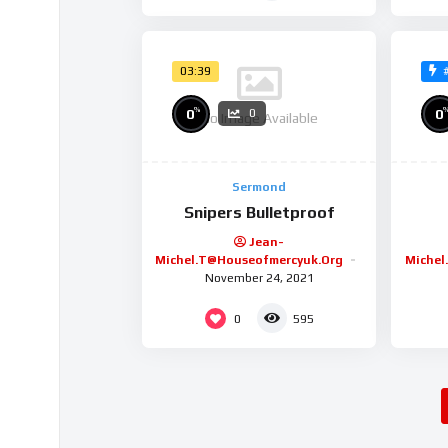
03:39
%
0
0
0
No Image Available
Sermond
Snipers Bulletproof
Jean-
Michel.t@houseofmercyuk.org
Michel
November 24, 2021
0
595