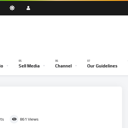
oadcast
Testimony Hour
Youth Empowerment Hour
Community
Bible School
io
Sell Media
Channel
Our Guidelines
ve Broadcast
Testimony Hour
Youth Empowerment Hour
Comm
Bible School
ts
861
Views