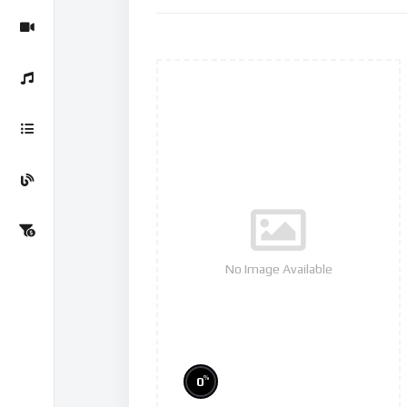
No Image Available
%
0