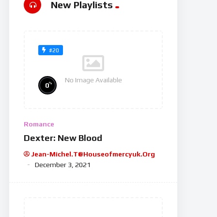
New Playlists
#20
No Image Available
%
0
Romance
Dexter: New Blood
Jean-Michel.t@houseofmercyuk.org
December 3, 2021