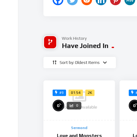
Work History
Have Joined In
Sort by: Oldest Items
01:54
2K
#9
%
0
0
0
No Image Available
Sermond
Love and Monsters
L