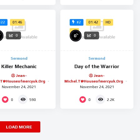
01:46
01:42
HD
#22
#2
4K
%
%
0
0
0
No Image Available
No Image Available
Sermond
Sermond
Killer Mechanic
Day of the Warrior
Jean-
Jean-
.t@houseofmercyuk.org
Michel.t@houseofmercyuk.org
November 24, 2021
November 24, 2021
0
0
590
2.2K
LOAD MORE