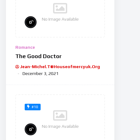
No Image Available
%
0
Romance
The Good Doctor
Jean-Michel.t@houseofmercyuk.org
December 3, 2021
#10
No Image Available
%
0