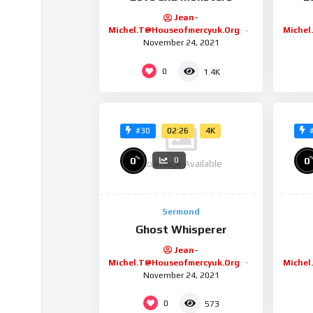
Jean-
Michel.t@houseofmercyuk.org
Michel
November 24, 2021
0
1.4K
02:26
4K
#30
%
0
0
0
No Image Available
Sermond
Ghost Whisperer
Jean-
Michel.t@houseofmercyuk.org
Michel
November 24, 2021
0
573