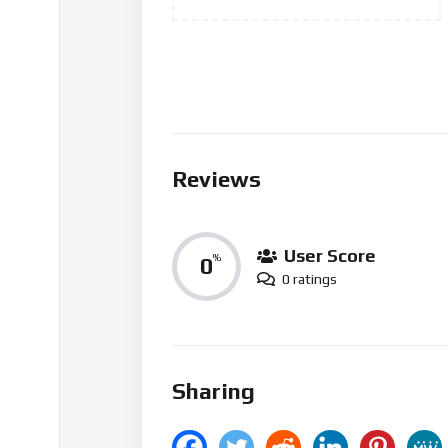
Reviews
User Score
0
%
0 ratings
Sharing