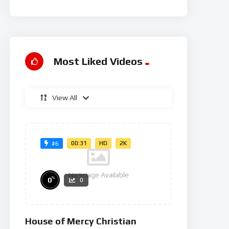
Rg
Most Liked Videos
View All
00:31
HD
2K
#6
No Image Available
%
0
0
House of Mercy Christian