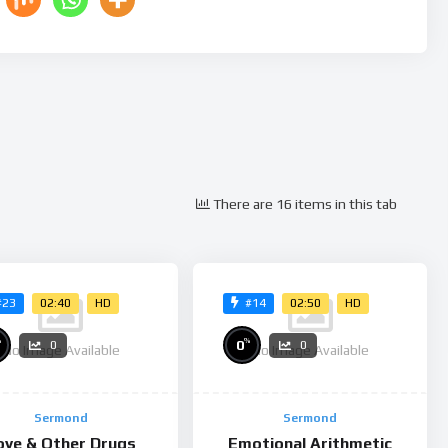
There are 16 items in this tab
02:40
HD
02:50
HD
#23
#14
%
%
0
0
0
No Image Available
No Image Available
Sermond
Sermond
ove & Other Drugs
Emotional Arithmetic