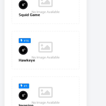
%
0
No Image Available
Squid Game
#16
%
0
No Image Available
Hawkeye
#1
%
0
No Image Available
Invasion