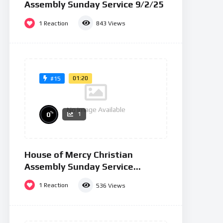
Assembly Sunday Service 9/2/25
1
Reaction
843
Views
01:20
#15
No Image Available
%
0
1
House of Mercy Christian
Assembly Sunday Service
26/01/25
1
Reaction
536
Views