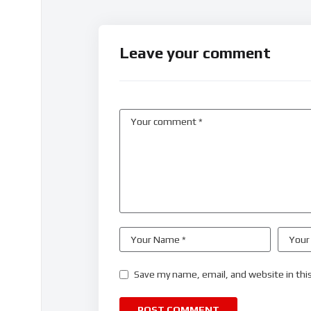
Leave your comment
Save my name, email, and website in thi