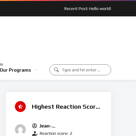
Recent Post: Hello world!
 Spotlight: Outreach In Action
Music Class
Our Programs
unity Spotlight: Outreach In Action
Music Class
Highest Reaction Score
Jean-
Michel.t@houseofmercyuk.o
Reaction score:
2