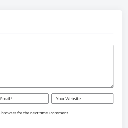
s browser for the next time I comment.